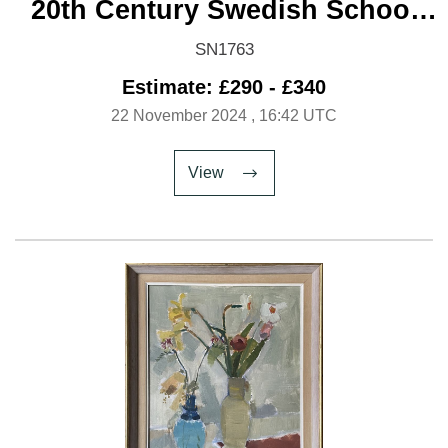
20th Century Swedish School
'Harbour at night'
SN1763
Estimate: £290 - £340
22 November 2024
, 16:42 UTC
View