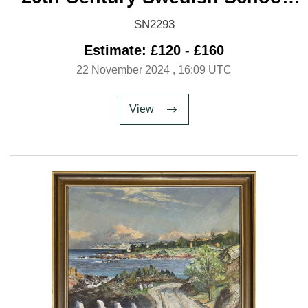
'Brothers'
SN2293
Estimate: £120 - £160
22 November 2024
, 16:09 UTC
View