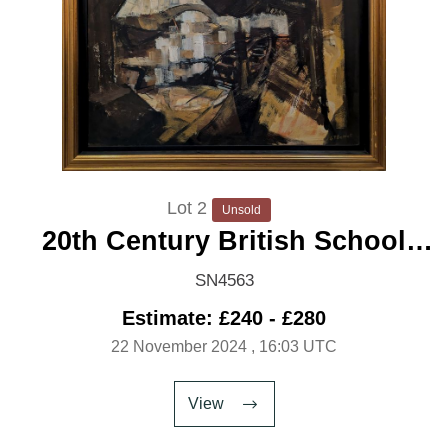
Lot 2
Unsold
20th Century British School
'Punts on the Canal'
SN4563
Estimate: £240 - £280
22 November 2024
, 16:03 UTC
View