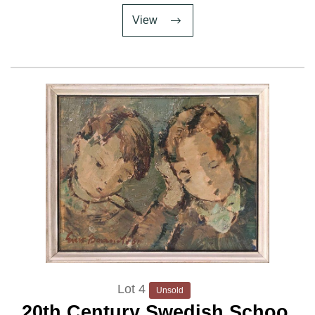
View
Lot 4
Unsold
20th Century Swedish School