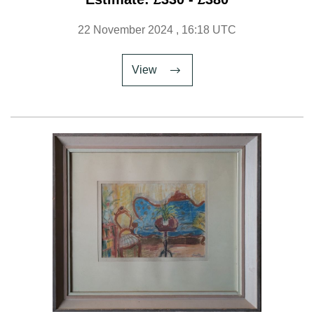
22 November 2024
, 16:18 UTC
View