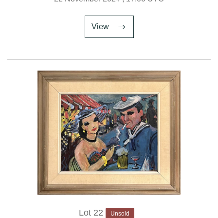
View
Lot 22
Unsold