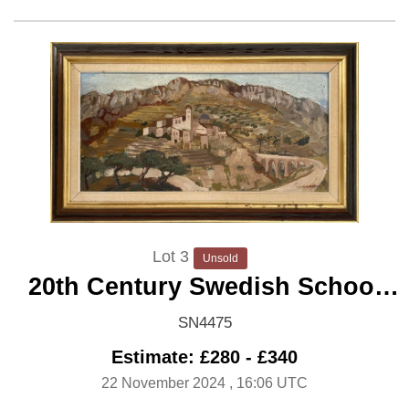
Lot 3
Unsold
20th Century Swedish School
'Mediterranean Hilltop Village'
SN4475
Estimate: £280 - £340
22 November 2024
, 16:06 UTC