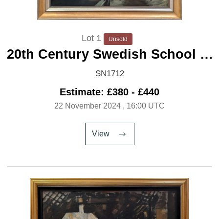
Lot 1
Unsold
20th Century Swedish School 'A
Canal under Snow'
SN1712
Estimate: £380 - £440
22 November 2024
, 16:00 UTC
View