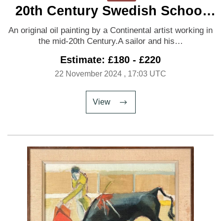
20th Century Swedish School
‘Shore Leave’
An original oil painting by a Continental artist working in
the mid-20th Century.A sailor and his…
Estimate: £180 - £220
22 November 2024
, 17:03 UTC
View