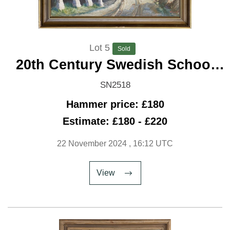
Lot 5
Sold
20th Century Swedish School
'Winding Road'
SN2518
Hammer price: £180
Estimate: £180 - £220
22 November 2024
, 16:12 UTC
View