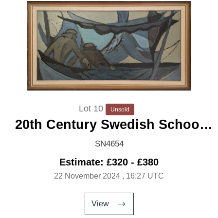
Lot 10
Unsold
20th Century Swedish School
'Pulling the Nets'
SN4654
Estimate: £320 - £380
22 November 2024
, 16:27 UTC
View