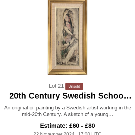
Lot 21
Unsold
20th Century Swedish School
‘Young girl’
An original oil painting by a Swedish artist working in the
mid-20th Century. A sketch of a young…
Estimate: £60 - £80
22 November 2024
, 17:00 UTC