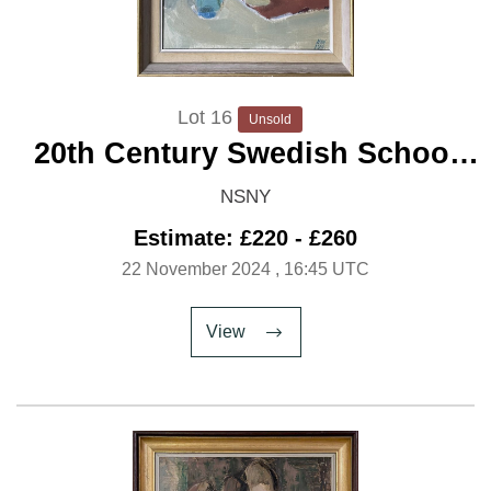
Lot 16
Unsold
20th Century Swedish School
'Modernist Still Life with
NSNY
Flowers'
Estimate: £220 - £260
22 November 2024
, 16:45 UTC
View