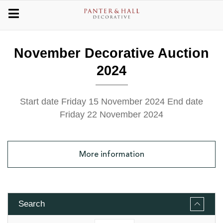
November Decorative Auction
2024
Start date Friday 15 November 2024
End date
Friday 22 November 2024
More
information
Search