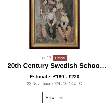
Lot 17
Unsold
20th Century Swedish School
'Family Group'
Estimate: £180 - £220
22 November 2024
, 16:48 UTC
View