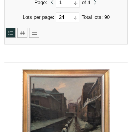
Page:
of 4
Lots per page:
Total lots: 90