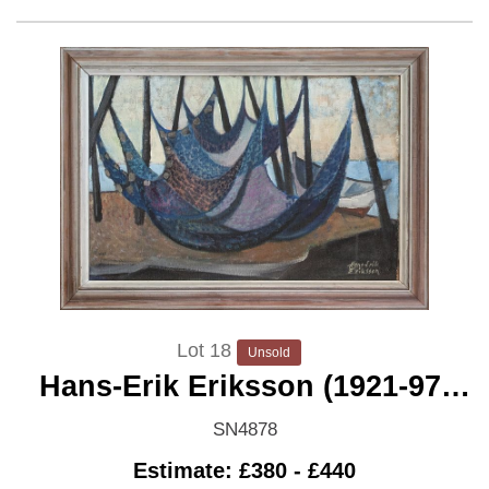
Lot 18
Unsold
Hans-Erik Eriksson (1921-97)
'Drying Nets'
SN4878
Estimate: £380 - £440