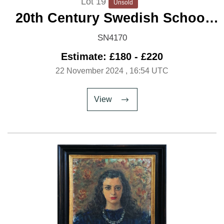
Lot 19
Unsold
20th Century Swedish School
'Country Road'
SN4170
Estimate: £180 - £220
22 November 2024
, 16:54 UTC
View