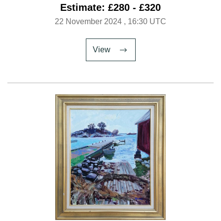
Estimate: £280 - £320
22 November 2024
, 16:30 UTC
View