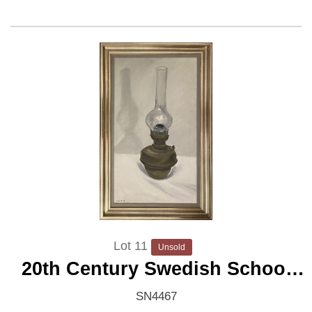
Lot 11
Unsold
20th Century Swedish School
'Oil Lamp'
SN4467