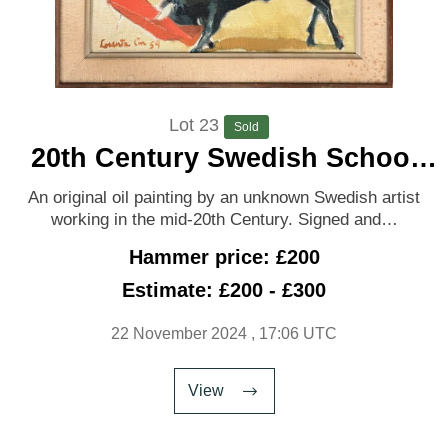
Lot 23
Sold
20th Century Swedish School
‘Bullfight’
An original oil painting by an unknown Swedish artist
working in the mid-20th Century. Signed and…
Hammer price: £200
Estimate: £200 - £300
22 November 2024
, 17:06 UTC
View