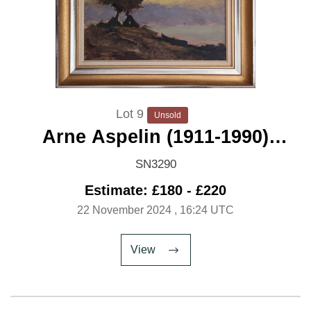
Lot 9
Unsold
Arne Aspelin (1911-1990)
'Twilight Shore'
SN3290
Estimate: £180 - £220
22 November 2024
, 16:24 UTC
View