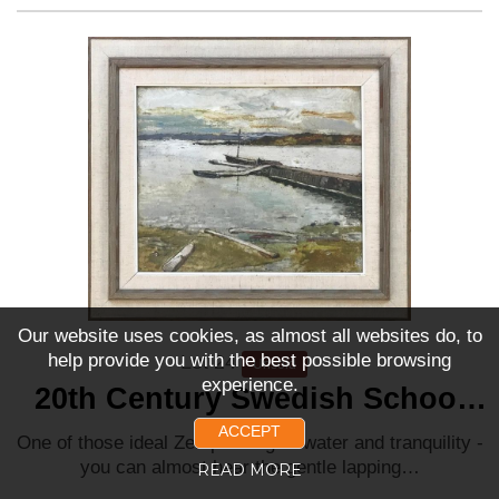
Our website uses cookies, as almost all websites do, to
help provide you with the best possible browsing
Lot 24
Unsold
experience.
20th Century Swedish School
‘Tranquil Waters’
ACCEPT
One of those ideal Zen paintings - water and tranquility -
you can almost hear the gentle lapping…
READ MORE