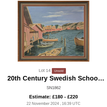
Lot 14
Unsold
20th Century Swedish School
'Fishing Village'
SN1862
Estimate: £180 - £220
22 November 2024
, 16:39 UTC