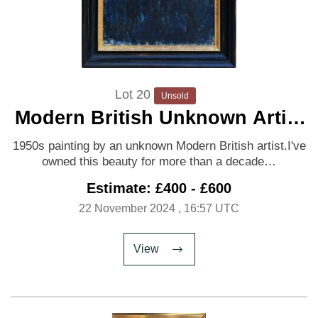
Lot 20
Unsold
Modern British Unknown Artist
'Portrait of a Woman'
1950s painting by an unknown Modern British artist.I've
owned this beauty for more than a decade…
Estimate: £400 - £600
22 November 2024
, 16:57 UTC
View