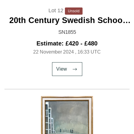
Lot 12
Unsold
20th Century Swedish School
'The Old Jetty'
SN1855
Estimate: £420 - £480
22 November 2024
, 16:33 UTC
View