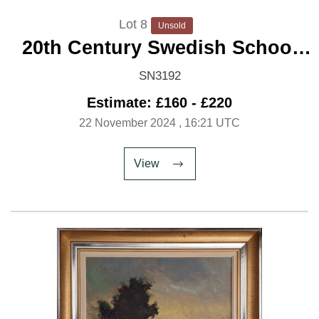
Lot 8
Unsold
20th Century Swedish School
'Salon Interior'
SN3192
Estimate: £160 - £220
22 November 2024
, 16:21 UTC
View