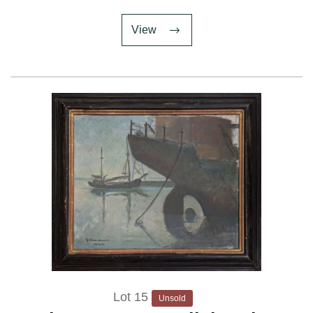
View
Lot 15
Unsold