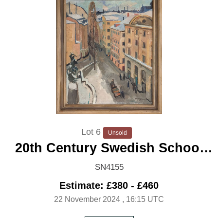
Lot 6
Unsold
20th Century Swedish School
'City under Snow'
SN4155
Estimate: £380 - £460
22 November 2024
, 16:15 UTC