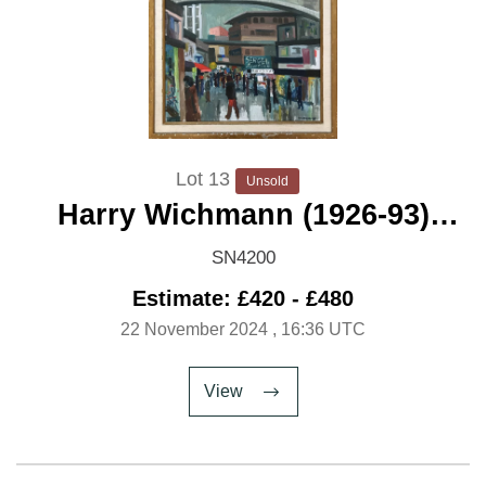
Lot 13
Unsold
Harry Wichmann (1926-93)
'Modernist Bridge over a Civic
SN4200
Centre'
Estimate: £420 - £480
22 November 2024
, 16:36 UTC
View