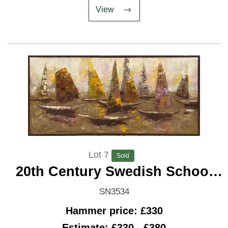
View
Lot 7
Sold
20th Century Swedish School
'Regatta'
SN3534
Hammer price: £330
Estimate: £330 - £380