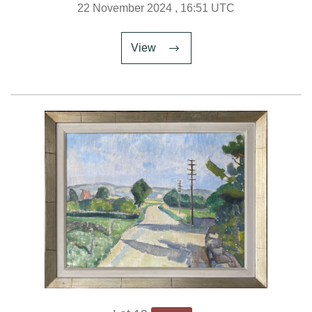
22 November 2024
, 16:51 UTC
View