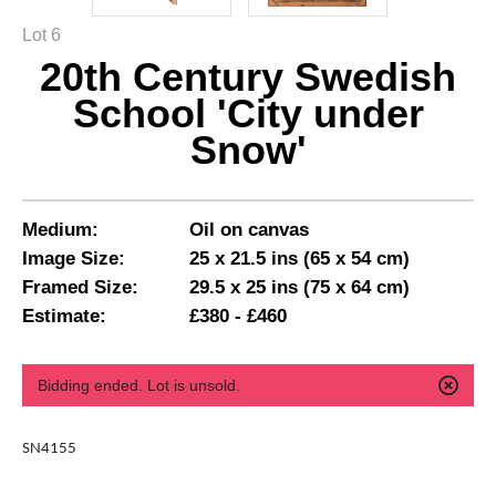
Lot 6
20th Century Swedish
School 'City under
Snow'
Medium:
Oil on canvas
Image Size:
25 x 21.5 ins (65 x 54 cm)
Framed Size:
29.5 x 25 ins (75 x 64 cm)
Estimate:
£380 - £460
Bidding ended. Lot is unsold.
SN4155