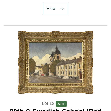
View
Lot 12
Sold