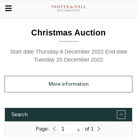
Christmas Auction
Start date Thursday 8 December 2022
End date
Tuesday 20 December 2022
More
information
Search
Page:
of 1