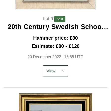
Lot 9
Sold
20th Century Swedish School
'Boat Repairs'
Hammer price: £80
Estimate: £80 - £120
20 December 2022
, 16:55 UTC
View