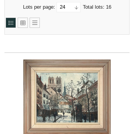
Lots per page:
Total lots: 16