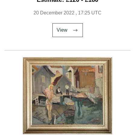
20 December 2022
, 17:25 UTC
View