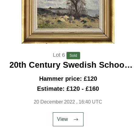
Lot 6
Sold
20th Century Swedish School
‘Tree By The Shore, 1945’
Hammer price: £120
Estimate: £120 - £160
20 December 2022
, 16:40 UTC
View