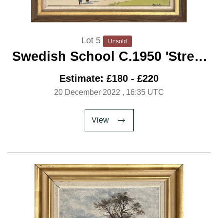
Lot 5
Unsold
Swedish School C.1950 'Street
Gossip'
Estimate: £180 - £220
20 December 2022
, 16:35 UTC
View