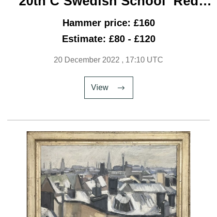
20th C Swedish School ‘Red
Van’
Hammer price: £160
Estimate: £80 - £120
20 December 2022
, 17:10 UTC
View