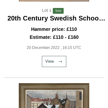
Lot 1
Sold
20th Century Swedish School
‘Notre Dame Under Snow’
Hammer price: £110
Estimate: £110 - £160
20 December 2022
, 16:15 UTC
View