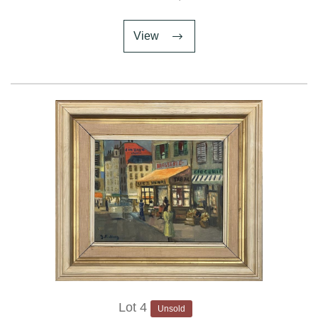
View
Lot 4
Unsold