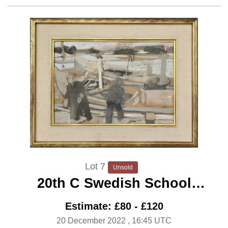
Lot 7
Unsold
20th C Swedish School
‘Fishermen Unloading’
Estimate: £80 - £120
20 December 2022
, 16:45 UTC