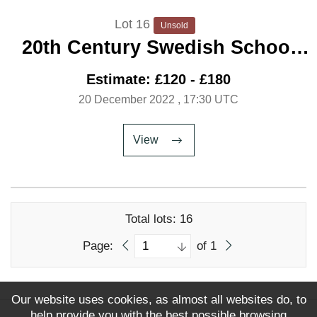
Lot 16
Unsold
20th Century Swedish School
'Girl Shrimping'
Estimate: £120 - £180
20 December 2022
, 17:30 UTC
View
Total lots: 16
Page:
of 1
Our website uses cookies, as almost all websites do, to
help provide you with the best possible browsing