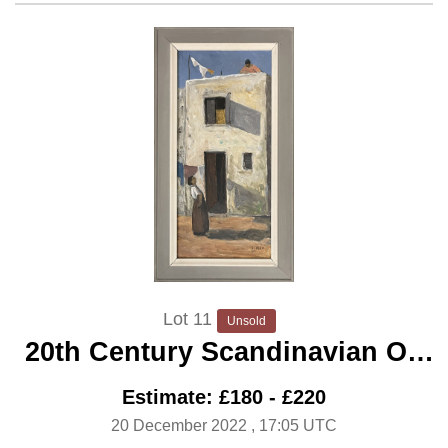
Lot 11
Unsold
20th Century Scandinavian Oil
‘Gossip’
Estimate: £180 - £220
20 December 2022
, 17:05 UTC