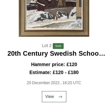
Lot 2
Sold
20th Century Swedish School
‘City Snow’
Hammer price: £120
Estimate: £120 - £180
20 December 2022
, 16:20 UTC
View