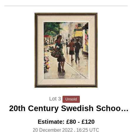
Lot 3
Unsold
20th Century Swedish School
‘Parisian Flower Girl’
Estimate: £80 - £120
20 December 2022
, 16:25 UTC