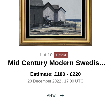
Lot 10
Unsold
Mid Century Modern Swedish
Artist ‘Fishing Huts’
Estimate: £180 - £220
20 December 2022
, 17:00 UTC
View