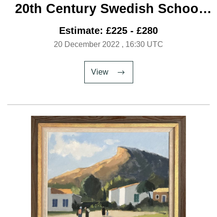
20th Century Swedish School
‘Parisian Cafe’
Estimate: £225 - £280
20 December 2022
, 16:30 UTC
View