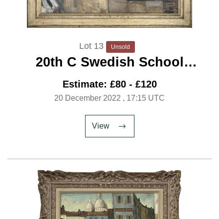
Lot 13
Unsold
20th C Swedish School
‘Rooftops’ C.1950
Estimate: £80 - £120
20 December 2022
, 17:15 UTC
View