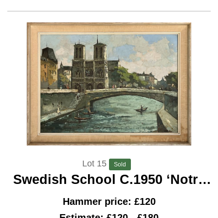
Lot 15
Sold
Swedish School C.1950 ‘Notre
Dame, Paris’
Hammer price: £120
Estimate: £120 - £180