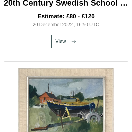
20th Century Swedish School ‘A
Window On Winter’
Estimate: £80 - £120
20 December 2022
, 16:50 UTC
View