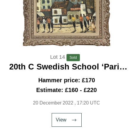
Lot 14
Sold
20th C Swedish School ‘Paris
Street C 1950’
Hammer price: £170
Estimate: £160 - £220
20 December 2022
, 17:20 UTC
View