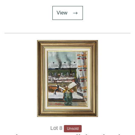
View
Lot 8
Unsold