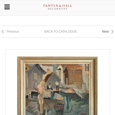
Previous
BACK TO CATALOGUE
Next