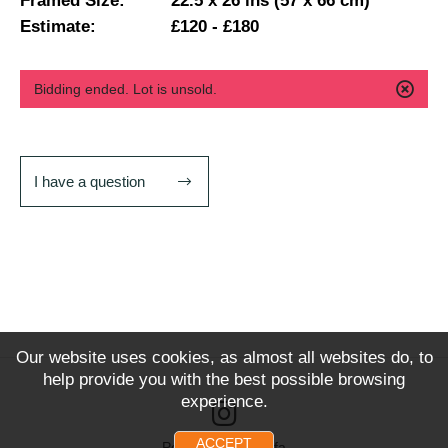
Framed Size:
22.5 x 26 ins (57 x 66 cm)
Estimate:
£120 - £180
Bidding ended. Lot is unsold.
I have a question
Our website uses cookies, as almost all websites do, to
help provide you with the best possible browsing
experience.
ACCEPT
Powered by Snoofa