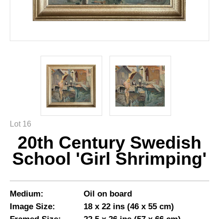
Lot 16
20th Century Swedish
School 'Girl Shrimping'
Medium:
Oil on board
Image Size:
18 x 22 ins (46 x 55 cm)