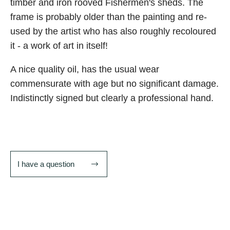
timber and iron rooved Fishermen's sheds. The
frame is probably older than the painting and re-
used by the artist who has also roughly recoloured
it - a work of art in itself!
A nice quality oil, has the usual wear
commensurate with age but no significant damage.
Indistinctly signed but clearly a professional hand.
I have a question