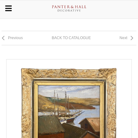
Previous
BACK TO CATALOGUE
Next