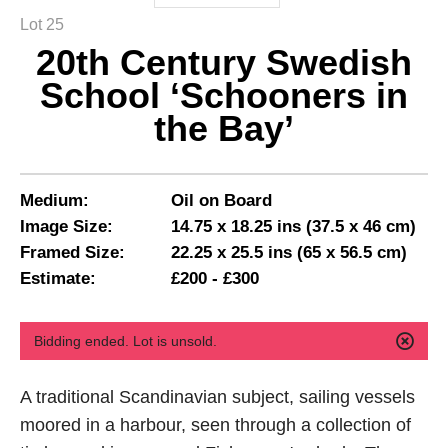
Lot 25
20th Century Swedish
School ‘Schooners in
the Bay’
Medium:
Oil on Board
Image Size:
14.75 x 18.25 ins (37.5 x 46 cm)
Framed Size:
22.25 x 25.5 ins (65 x 56.5 cm)
Estimate:
£200 - £300
Bidding ended. Lot is unsold.
A traditional Scandinavian subject, sailing vessels
moored in a harbour, seen through a collection of