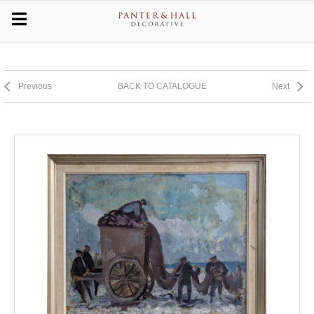
Previous
BACK TO CATALOGUE
Next