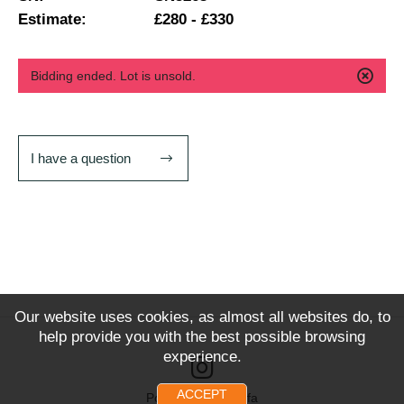
Estimate:
£280 - £330
Bidding ended. Lot is unsold.
I have a question
Our website uses cookies, as almost all websites do, to
help provide you with the best possible browsing
experience.
ACCEPT
Powered by Snoofa