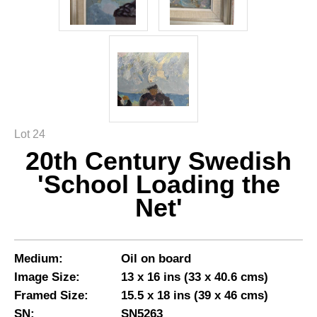
Lot 24
20th Century Swedish
'School Loading the
Net'
Medium:
Oil on board
Image Size:
13 x 16 ins (33 x 40.6 cms)
Framed Size:
15.5 x 18 ins (39 x 46 cms)
SN:
SN5263