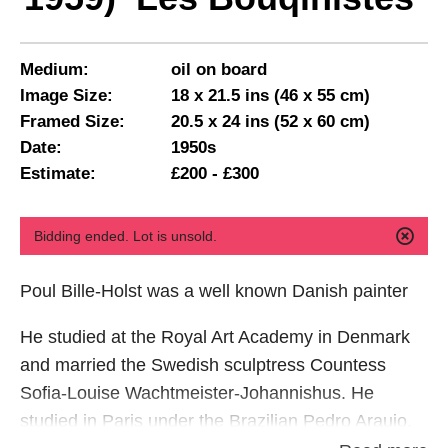
Medium:
oil on board
Image Size:
18 x 21.5 ins (46 x 55 cm)
Framed Size:
20.5 x 24 ins (52 x 60 cm)
Date:
1950s
Estimate:
£200 - £300
Bidding ended. Lot is unsold.
Poul Bille-Holst was a well known Danish painter
He studied at the Royal Art Academy in Denmark
and married the Swedish sculptress Countess
Sofia-Louise Wachtmeister-Johannishus. He
studied in Paris under the Brazilian Pedro Araujo.