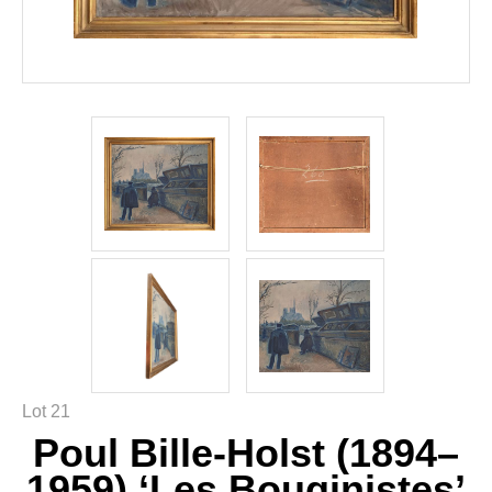
Lot 21
Poul Bille-Holst (1894–
1959) ‘Les Bouqinistes’