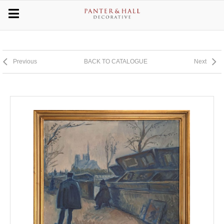
Previous
BACK TO CATALOGUE
Next