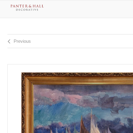
Previous