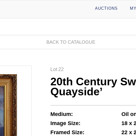
AUCTIONS
MY
BACK TO CATALOGUE
Lot 22
20th Century Sw
Quayside’
Medium:
Oil o
Image Size:
18 x 
Framed Size:
22 x 