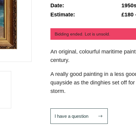
Date:
1950
Estimate:
£180 
Bidding ended. Lot is unsold.
An original, colourful maritime pain
century.
A really good painting in a less goo
quayside as the dinghies set off for
storm.
I have a question