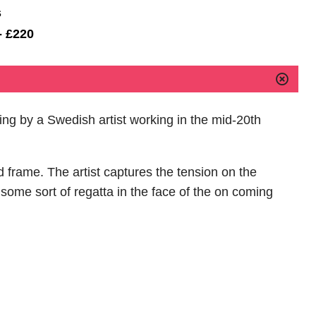
s
- £220
ting by a Swedish artist working in the mid-20th
d frame. The artist captures the tension on the
 some sort of regatta in the face of the on coming