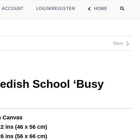
 ACCOUNT
LOGIN/REGISTER
HOME
Next
edish School ‘Busy
n Canvas
22 ins (46 x 56 cm)
26 ins (56 x 66 cm)