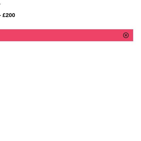
Y
- £200