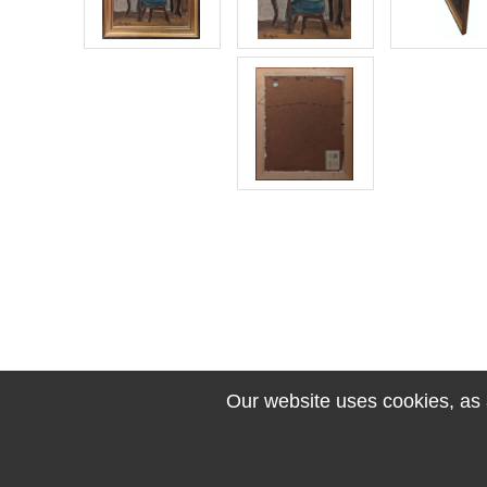
Our website uses cookies, as a