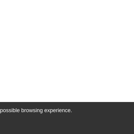
t possible browsing experience.