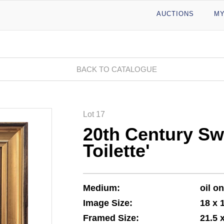
AUCTIONS
MY
BACK TO CATALOGUE
Lot 17
20th Century Sw
Toilette'
Medium:
oil o
Image Size:
18 x 
Framed Size:
21.5 