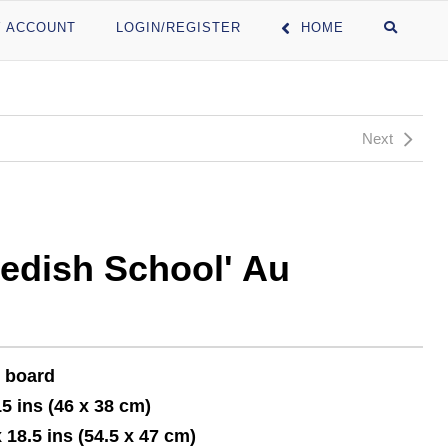
 ACCOUNT
LOGIN/REGISTER
HOME
Next
edish School' Au
n board
15 ins (46 x 38 cm)
x 18.5 ins (54.5 x 47 cm)