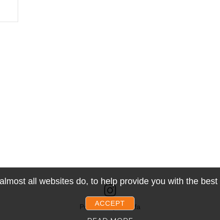
lmost all websites do, to help provide you with the bes
ACCEPT
Powered by Snoofa