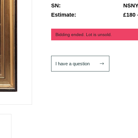
SN:
NSN
Estimate:
£180 
Bidding ended. Lot is unsold.
I have a question