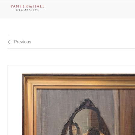
Previous