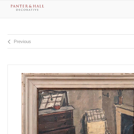
Previous