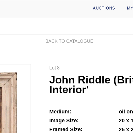
AUCTIONS
MY
BACK TO CATALOGUE
Lot 8
John Riddle (Bri
Interior'
Medium:
oil o
Image Size:
20 x 
Framed Size:
25 x 