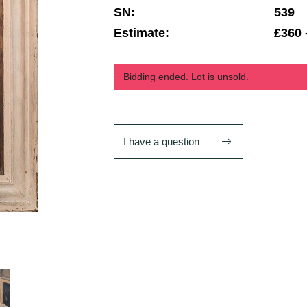
SN:
539
Estimate:
£360 
Bidding ended. Lot is unsold.
I have a question