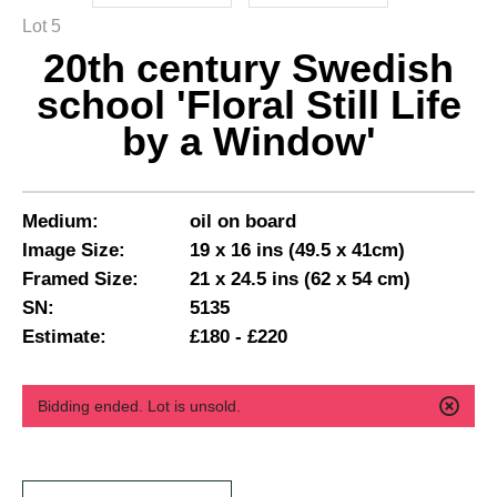
Lot 5
20th century Swedish
school 'Floral Still Life
by a Window'
Medium:
oil on board
Image Size:
19 x 16 ins (49.5 x 41cm)
Framed Size:
21 x 24.5 ins (62 x 54 cm)
SN:
5135
Estimate:
£180 - £220
Bidding ended. Lot is unsold.