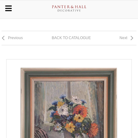
Previous
BACK TO CATALOGUE
Next