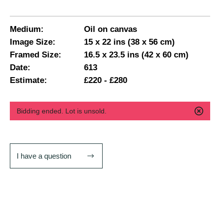
Medium:
Oil on canvas
Image Size:
15 x 22 ins (38 x 56 cm)
Framed Size:
16.5 x 23.5 ins (42 x 60 cm)
Date:
613
Estimate:
£220 - £280
Bidding ended. Lot is unsold.
I have a question