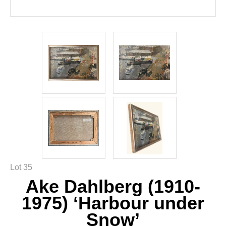
Lot 35
Ake Dahlberg (1910-
1975) ‘Harbour under
Snow’