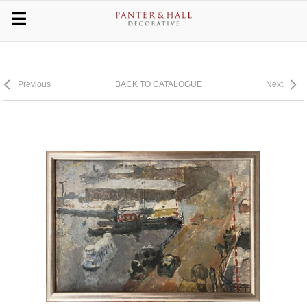
Previous
BACK TO CATALOGUE
Next