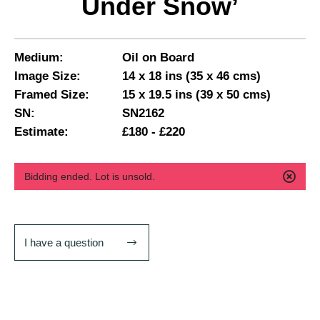
Under Snow’
Medium:
Oil on Board
Image Size:
14 x 18 ins (35 x 46 cms)
Framed Size:
15 x 19.5 ins (39 x 50 cms)
SN:
SN2162
Estimate:
£180 - £220
Bidding ended. Lot is unsold.
I have a question