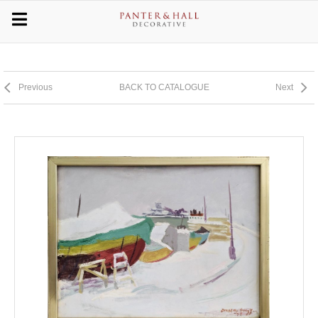
Previous
BACK TO CATALOGUE
Next