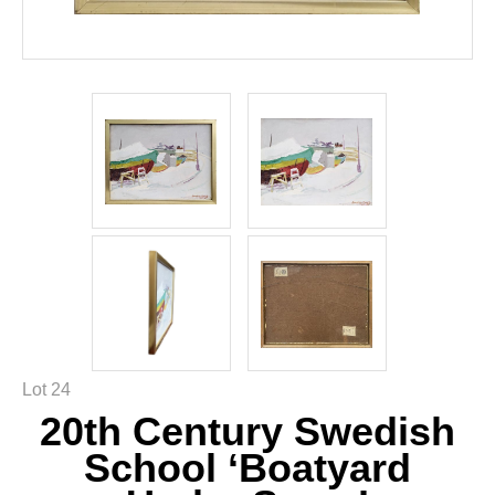
Lot 24
20th Century Swedish
School ‘Boatyard