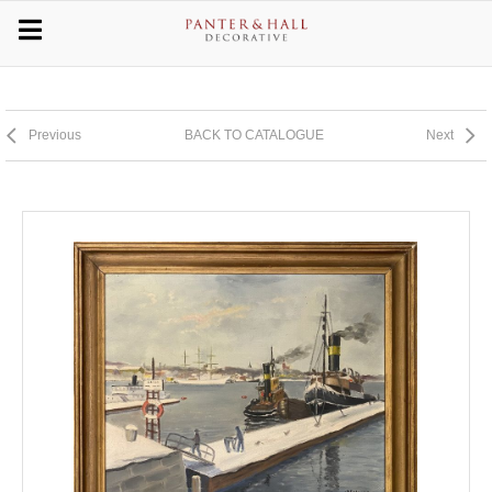
Previous
BACK TO CATALOGUE
Next