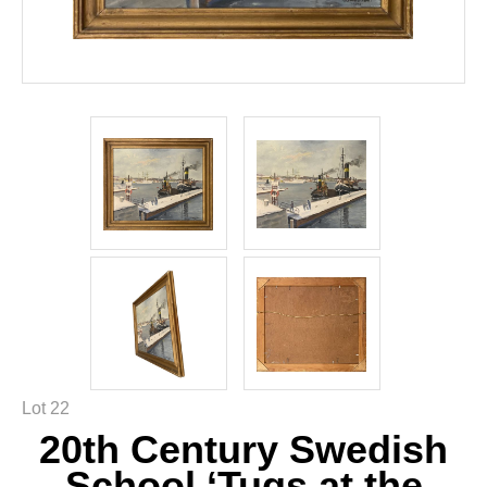
Lot 22
20th Century Swedish
School ‘Tugs at the