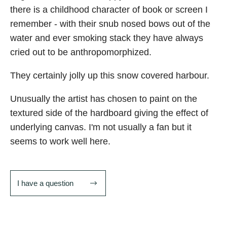
there is a childhood character of book or screen I
remember - with their snub nosed bows out of the
water and ever smoking stack they have always
cried out to be anthropomorphized.
They certainly jolly up this snow covered harbour.
Unusually the artist has chosen to paint on the
textured side of the hardboard giving the effect of
underlying canvas. I'm not usually a fan but it
seems to work well here.
I have a question