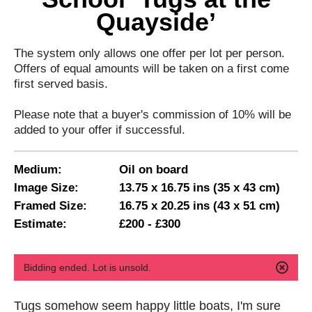
Quayside’
The system only allows one offer per lot per person.
Offers of equal amounts will be taken on a first come
first served basis.
Please note that a buyer's commission of 10% will be
added to your offer if successful.
Medium:
Oil on board
Image Size:
13.75 x 16.75 ins (35 x 43 cm)
Framed Size:
16.75 x 20.25 ins (43 x 51 cm)
Estimate:
£200 - £300
Bidding ended. Lot is unsold.
Tugs somehow seem happy little boats, I'm sure