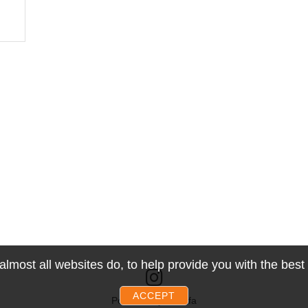
lmost all websites do, to help provide you with the bes
ACCEPT
Powered by Snoofa