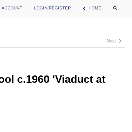
 ACCOUNT
LOGIN/REGISTER
HOME
Next
ol c.1960 'Viaduct at