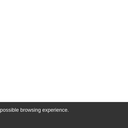
t possible browsing experience.