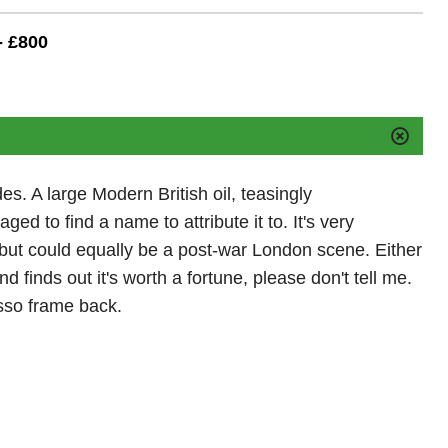
- £800
es. A large Modern British oil, teasingly
 to find a name to attribute it to. It's very
 but could equally be a post-war London scene. Either
d finds out it's worth a fortune, please don't tell me.
sso frame back.