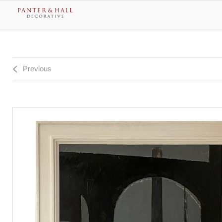
Previous