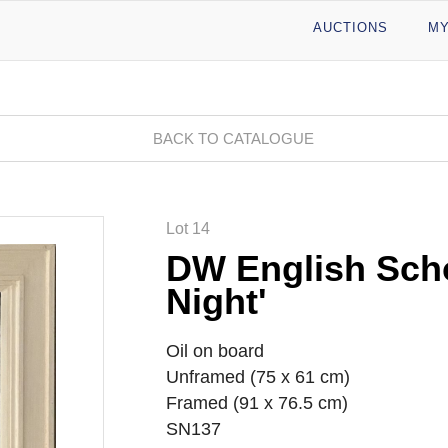
AUCTIONS
MY
BACK TO CATALOGUE
Lot 14
DW English Scho
Night'
Oil on board
Unframed (75 x 61 cm)
Framed (91 x 76.5 cm)
SN137