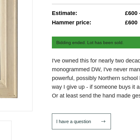
Estimate:
£600 
Hammer price:
£600
Bidding ended. Lot has been sold.
I've owned this for nearly two decad
monogrammed DW, I've never managed
powerful, possibly Northern school
way I give up - if someone buys it an
Or at least send the hand made ge
I have a question