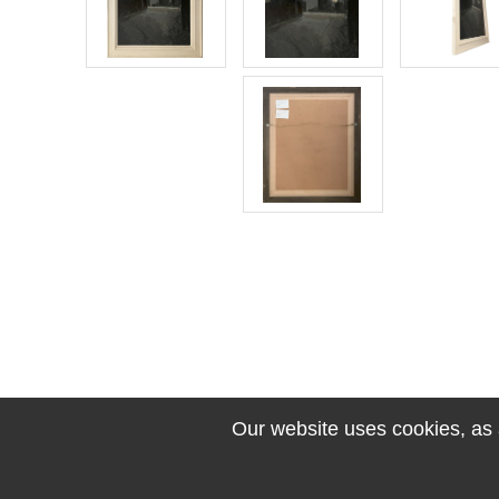
Our website uses cookies, as a