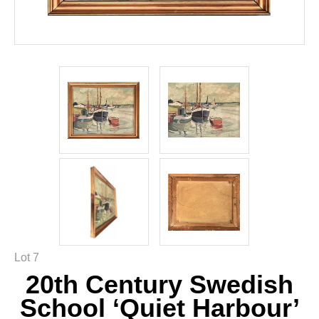
Lot 7
20th Century Swedish
School ‘Quiet Harbour’