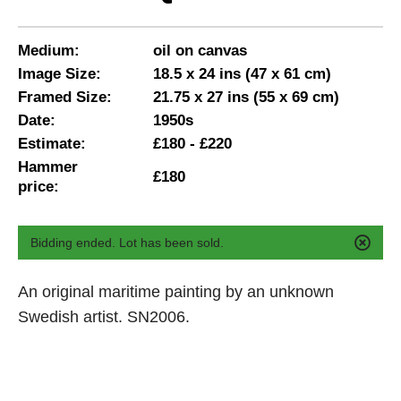
Medium:
oil on canvas
Image Size:
18.5 x 24 ins (47 x 61 cm)
Framed Size:
21.75 x 27 ins (55 x 69 cm)
Date:
1950s
Estimate:
£180 - £220
Hammer
£180
price:
Bidding ended. Lot has been sold.
An original maritime painting by an unknown
Swedish artist. SN2006.