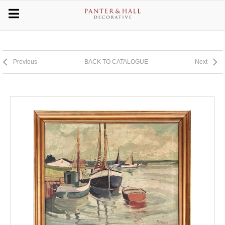
Previous
BACK TO CATALOGUE
Next