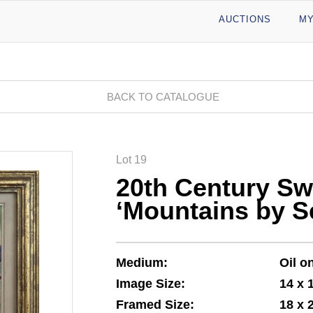
AUCTIONS
MY
BACK TO CATALOGUE
Lot 19
20th Century Sw
‘Mountains by S
Medium:
Oil o
Image Size:
14 x 
Framed Size:
18 x 