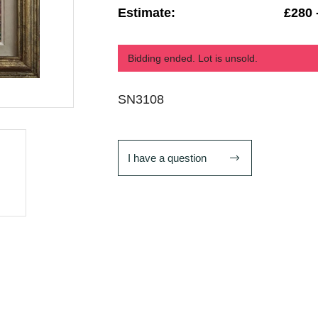
Estimate:
£280 
Bidding ended. Lot is unsold.
SN3108
I have a question