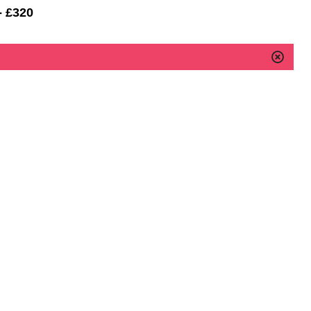
- £320