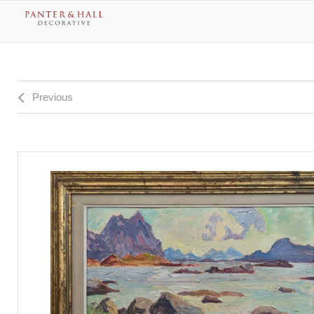
Previous