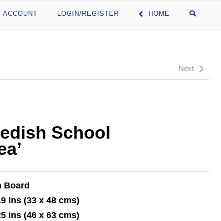
 ACCOUNT
LOGIN/REGISTER
HOME
Next
edish School
ea’
n Board
19 ins (33 x 48 cms)
25 ins (46 x 63 cms)