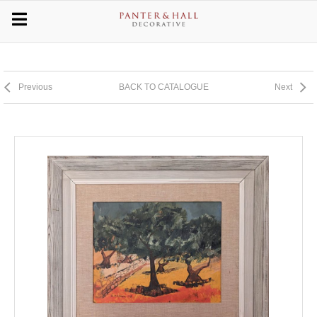
Previous
BACK TO CATALOGUE
Next