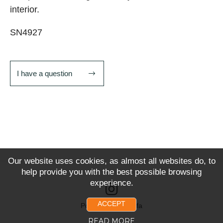
interior.
SN4927
I have a question
Our website uses cookies, as almost all websites do, to
help provide you with the best possible browsing
experience.
ACCEPT
Powered by Snoofa
READ MORE