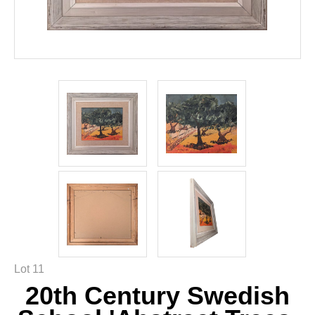
Lot 11
20th Century Swedish