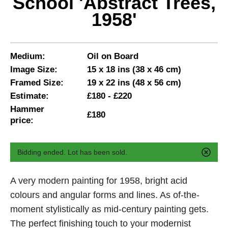
School 'Abstract Trees,
1958'
Medium:
Oil on Board
Image Size:
15 x 18 ins (38 x 46 cm)
Framed Size:
19 x 22 ins (48 x 56 cm)
Estimate:
£180 - £220
Hammer
£180
price:
Bidding ended. Lot has been sold.
A very modern painting for 1958, bright acid
colours and angular forms and lines. As of-the-
moment stylistically as mid-century painting gets.
The perfect finishing touch to your modernist