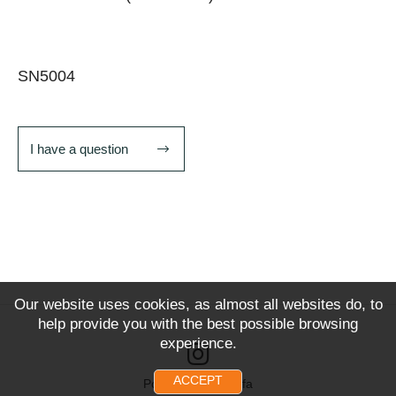
SN5004
I have a question
Our website uses cookies, as almost all websites do, to
help provide you with the best possible browsing
experience.
ACCEPT
Powered by Snoofa