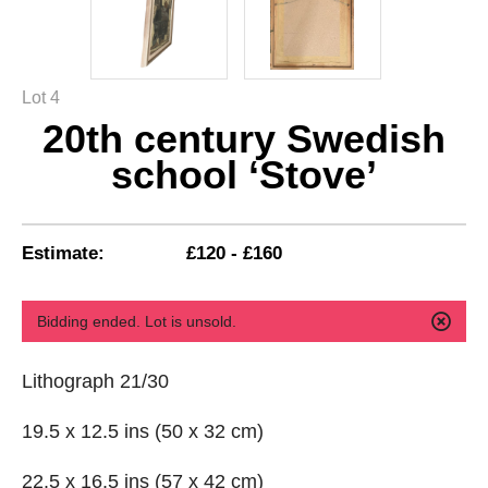
Lot 4
20th century Swedish
school ‘Stove’
Estimate:
£120 - £160
Bidding ended. Lot is unsold.
Lithograph 21/30
19.5 x 12.5 ins (50 x 32 cm)
22.5 x 16.5 ins (57 x 42 cm)