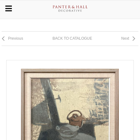
Previous
BACK TO CATALOGUE
Next