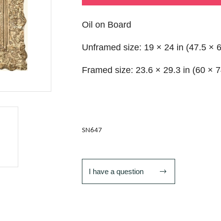
Oil on Board
Unframed size: 19 × 24 in (47.5 × 
Framed size: 23.6 × 29.3 in (60 × 
SN647
I have a question