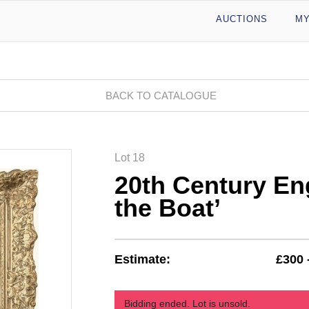
AUCTIONS
MY
BACK TO CATALOGUE
Lot 18
20th Century En
the Boat’
Estimate:
£300 
Bidding ended. Lot is unsold.