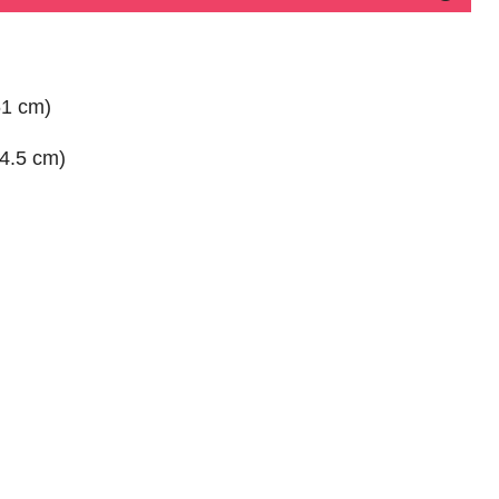
61 cm)
74.5 cm)