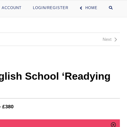
 ACCOUNT
LOGIN/REGISTER
HOME
Next
glish School ‘Readying
- £380