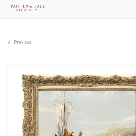
Previous