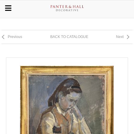
Previous
BACK TO CATALOGUE
Next