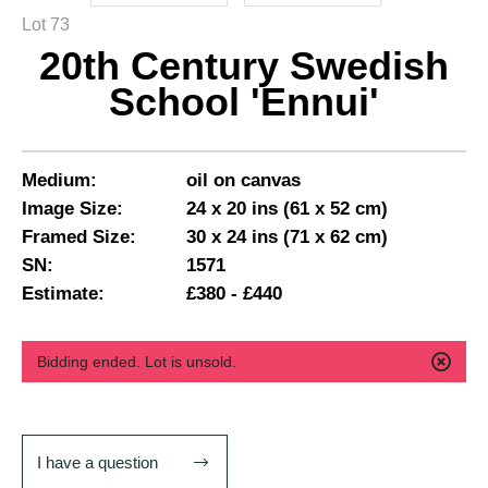
Lot 73
20th Century Swedish
School 'Ennui'
Medium:
oil on canvas
Image Size:
24 x 20 ins (61 x 52 cm)
Framed Size:
30 x 24 ins (71 x 62 cm)
SN:
1571
Estimate:
£380 - £440
Bidding ended. Lot is unsold.
I have a question