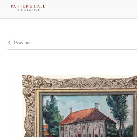
Previous