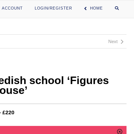
 ACCOUNT
LOGIN/REGISTER
HOME
Next
edish school ‘Figures
house’
- £220