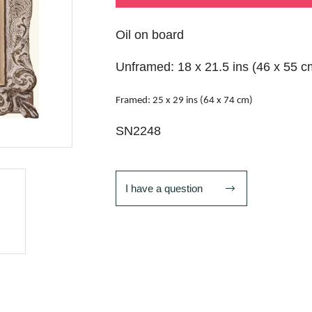
Oil on board
Unframed: 18 x 21.5 ins (46 x 55 c
Framed: 25 x 29 ins (64 x 74 cm)
SN2248
I have a question