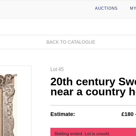
AUCTIONS
MY
BACK TO CATALOGUE
Lot 45
20th century Sw
near a country 
Estimate:
£180 
Bidding ended. Lot is unsold.