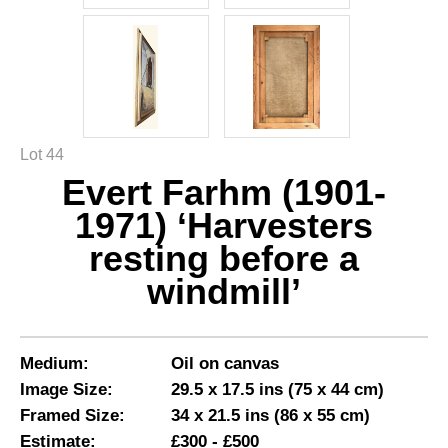
Lot 44
Evert Farhm (1901-
1971) ‘Harvesters
resting before a
windmill’
Medium:
Oil on canvas
Image Size:
29.5 x 17.5 ins (75 x 44 cm)
Framed Size:
34 x 21.5 ins (86 x 55 cm)
Estimate:
£300 - £500