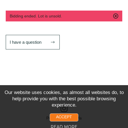
Bidding ended. Lot is unsold.
I have a question
Our website uses cookies, as almost all websites do, to
help provide you with the best possible browsing
experience.
ACCEPT
Powered by Snoofa
READ MORE