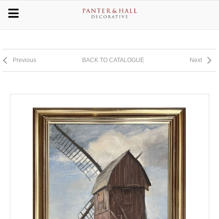
Previous
BACK TO CATALOGUE
Next