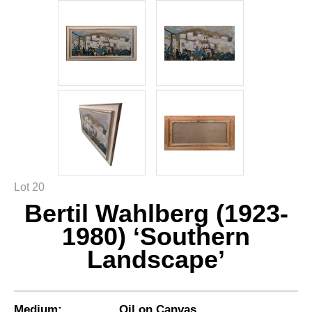
Lot 20
Bertil Wahlberg (1923-
1980) ‘Southern
Landscape’
Medium:
Oil on Canvas