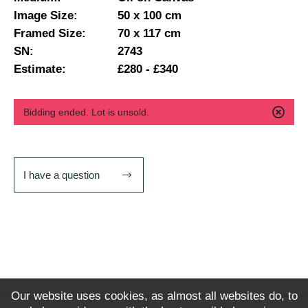
Image Size:
50 x 100 cm
Framed Size:
70 x 117 cm
SN:
2743
Estimate:
£280 - £340
Bidding ended. Lot is unsold.
I have a question
Our website uses cookies, as almost all websites do, to