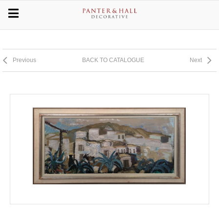
Previous
BACK TO CATALOGUE
Next