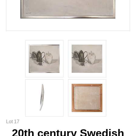
Lot 17
20th century Swedish