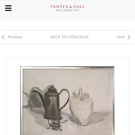
Previous
BACK TO CATALOGUE
Next