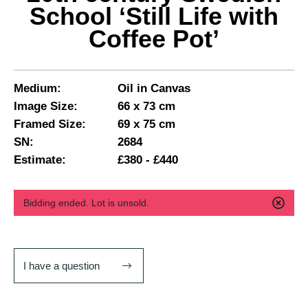
School ‘Still Life with
Coffee Pot’
Medium:
Oil in Canvas
Image Size:
66 x 73 cm
Framed Size:
69 x 75 cm
SN:
2684
Estimate:
£380 - £440
Bidding ended. Lot is unsold.
I have a question