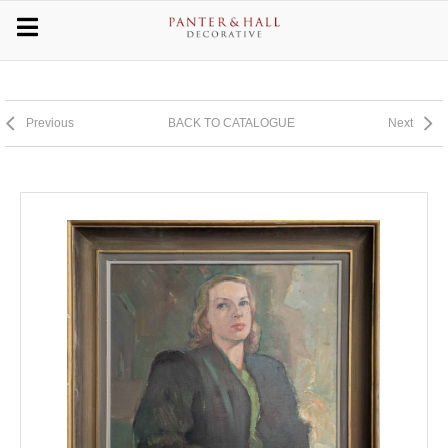
Previous
BACK TO CATALOGUE
Next