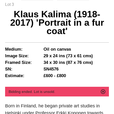
Lot 3
Klaus Kalima (1918-
2017) 'Portrait in a fur
coat'
Medium:
Oil on canvas
Image Size:
29 x 24 ins (73 x 61 cms)
Framed Size:
34 x 30 ins (87 x 76 cms)
SN:
SN4576
Estimate:
£600 - £800
Bidding ended. Lot is unsold.
Born in Finland, he began private art studies in
Helsinki under Professor Erkki Koponen towards