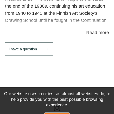
the end of the 1930s, continuing his art education
from 1940 to 1941 at the Finnish Art Society’s
Drawing School until he fought in the Continuation
War.
Read more
In 1945, Kalima founded the advertising agency Oy
Artifex Ab and during the same year he worked as
I have a question
a set designer for the film Kohtalo johtaa meitä. He
has also been commissioned as a stage designer
for the National Theatre in Finland. In 1950 he
founded the Valkeakoski Art Association
In 1949 he began a career as a graphic designer,
remaining with the same publishing group until his
Our website uses cookies, as almost all websites do, to
help provide you with the best possible browsing
retirement in 1983. A large retrospective of his
experience.
work was held at Voipaala art centre in 1990.