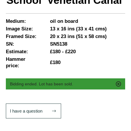
School 'Venetian Canal'
Medium:
oil on board
Image Size:
13 x 16 ins (33 x 41 cms)
Framed Size:
20 x 23 ins (51 x 58 cms)
SN:
SN5138
Estimate:
£180 - £220
Hammer
£180
price:
Bidding ended. Lot has been sold.
I have a question