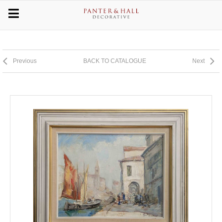
Previous
BACK TO CATALOGUE
Next