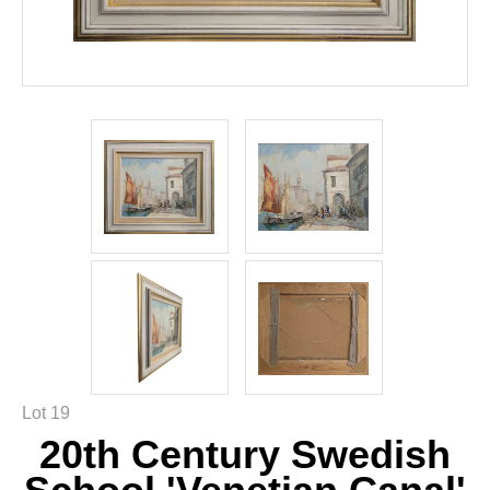
Lot 19
20th Century Swedish