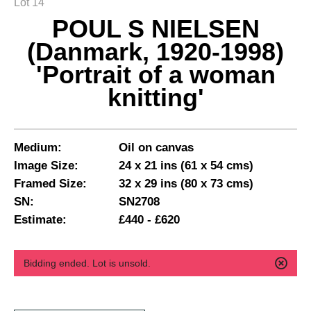
Lot 14
POUL S NIELSEN
(Danmark, 1920-1998)
'Portrait of a woman
knitting'
Medium:
Oil on canvas
Image Size:
24 x 21 ins (61 x 54 cms)
Framed Size:
32 x 29 ins (80 x 73 cms)
SN:
SN2708
Estimate:
£440 - £620
Bidding ended. Lot is unsold.