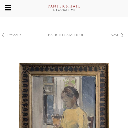
Previous
BACK TO CATALOGUE
Next