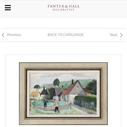
Previous
BACK TO CATALOGUE
Next