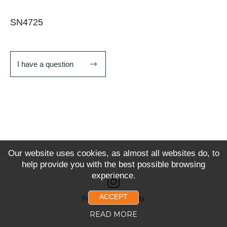
SN4725
I have a question
Our website uses cookies, as almost all websites do, to
help provide you with the best possible browsing
experience.
ACCEPT
Powered by Snoofa
READ MORE