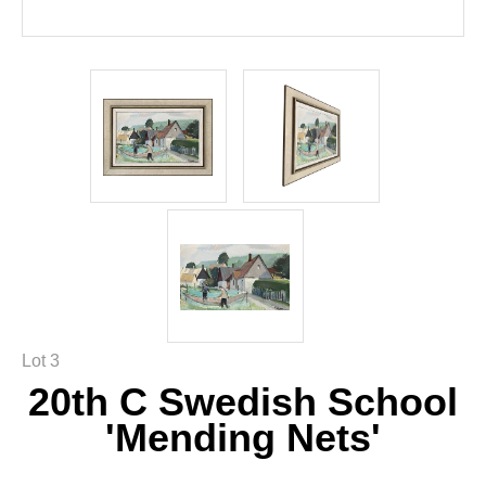
Lot 3
20th C Swedish School
'Mending Nets'