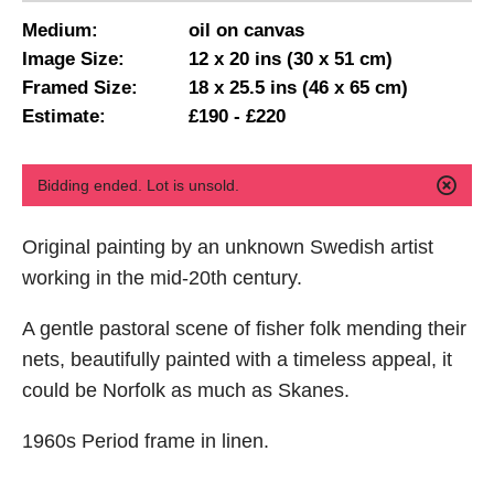
Medium:
oil on canvas
Image Size:
12 x 20 ins (30 x 51 cm)
Framed Size:
18 x 25.5 ins (46 x 65 cm)
Estimate:
£190 - £220
Bidding ended. Lot is unsold.
Original painting by an unknown Swedish artist
working in the mid-20th century.
A gentle pastoral scene of fisher folk mending their
nets, beautifully painted with a timeless appeal, it
could be Norfolk as much as Skanes.
1960s Period frame in linen.