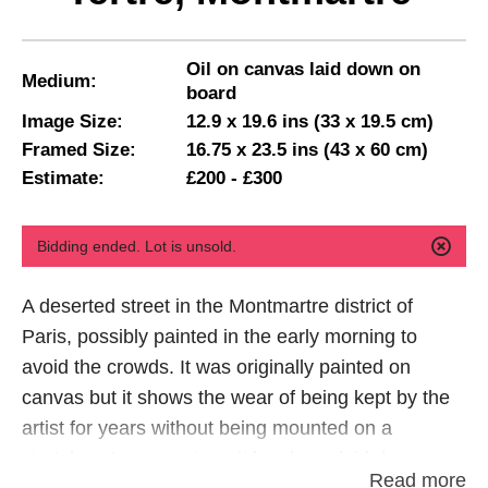
Oil on canvas laid down on
Medium:
board
Image Size:
12.9 x 19.6 ins (33 x 19.5 cm)
Framed Size:
16.75 x 23.5 ins (43 x 60 cm)
Estimate:
£200 - £300
Bidding ended. Lot is unsold.
A deserted street in the Montmartre district of
Paris, possibly painted in the early morning to
avoid the crowds. It was originally painted on
canvas but it shows the wear of being kept by the
artist for years without being mounted on a
stretcher. At some stage it has been laid down on
Read more