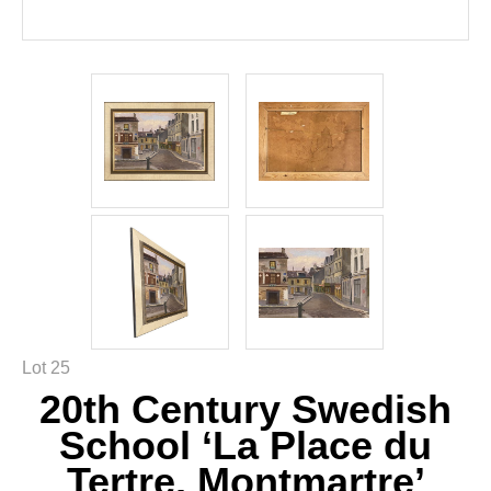
Lot 25
20th Century Swedish
School ‘La Place du
Tertre, Montmartre’