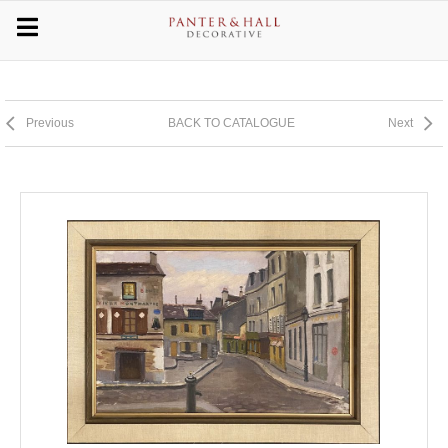
Previous
BACK TO CATALOGUE
Next