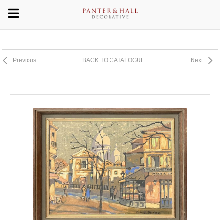
Previous
BACK TO CATALOGUE
Next