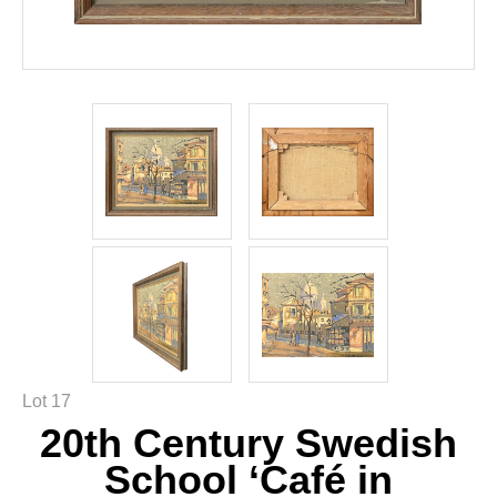
Lot 17
20th Century Swedish
School ‘Café in