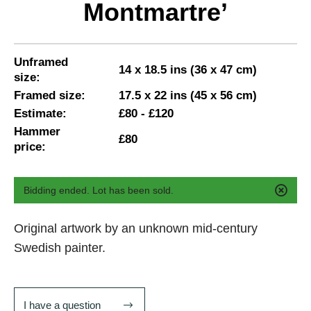
Montmartre’
Unframed
14 x 18.5 ins (36 x 47 cm)
size:
Framed size:
17.5 x 22 ins (45 x 56 cm)
Estimate:
£80 - £120
Hammer
£80
price:
Bidding ended. Lot has been sold.
Original artwork by an unknown mid-century
Swedish painter.
I have a question